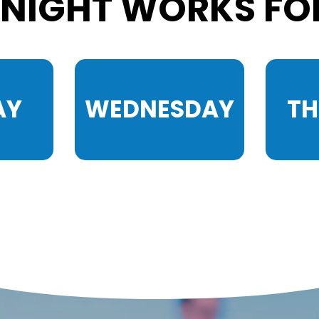
NIGHT WORKS FO
AY
WEDNESDAY
T