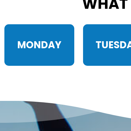
WHAT 
MONDAY
TUESD