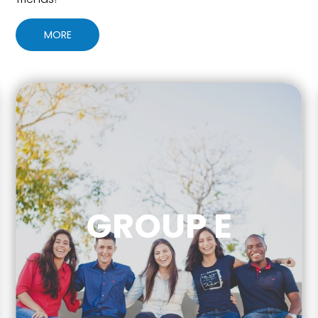
MORE
GROUP E