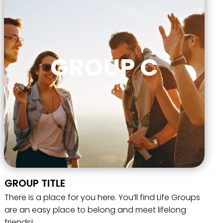
GROUP C
GROUP TITLE
There is a place for you here. You’ll find Life Groups
are an easy place to belong and meet lifelong
friends!