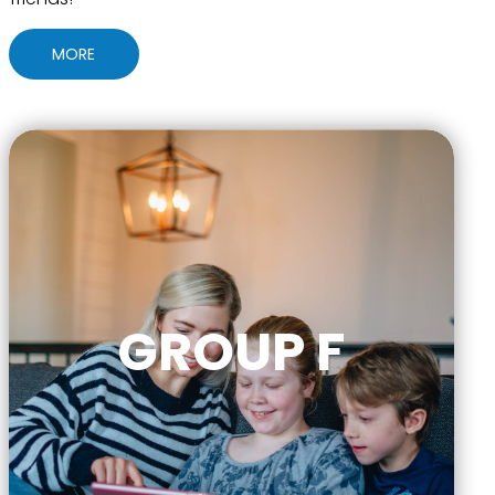
MORE
GROUP F