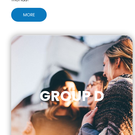
MORE
GROUP D