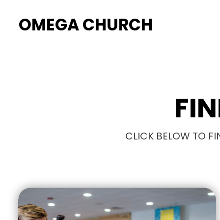
OMEGA CHURCH
FI
CLICK BELOW TO FI