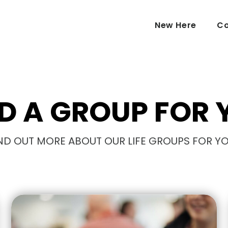
New Here
Co
ND A GROUP FOR 
ND OUT MORE ABOUT OUR LIFE GROUPS FOR Y