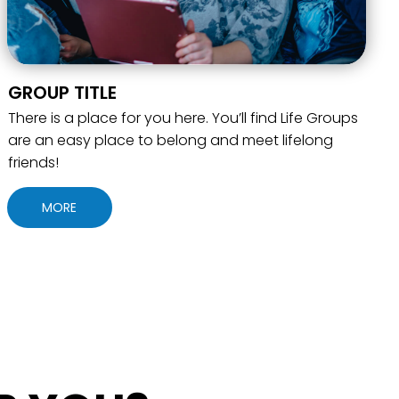
GROUP TITLE
There is a place for you here. You’ll find Life Groups
are an easy place to belong and meet lifelong
friends!
MORE