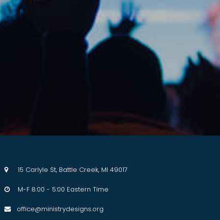
15 Carlyle St, Battle Creek, MI 49017

M-F 8:00 - 5:00 Eastern Time

office@ministrydesigns.org
