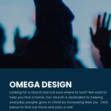
OMEGA DESIGN
Looking for a church but not sure where to turn? We want to
help you find a home. Our church is dedicated to helping
everyday people grow in Christ by increasing their joy. Click
below to find out more and plan a visit.