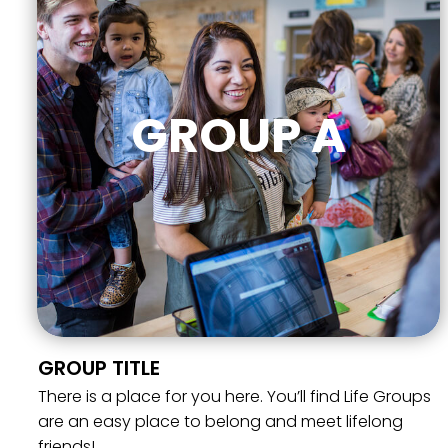
GROUP A
GROUP TITLE
There is a place for you here. You’ll find Life Groups
are an easy place to belong and meet lifelong
friends!