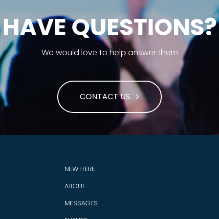
HAVE QUESTIONS?
We would love to help answer them
CONTACT US
NEW HERE
ABOUT
MESSAGES