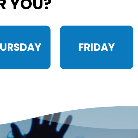
R YOU?
HURSDAY
FRIDAY