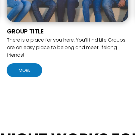
GROUP TITLE
There is a place for you here. You’ll find Life Groups
are an easy place to belong and meet lifelong
friends!
MORE