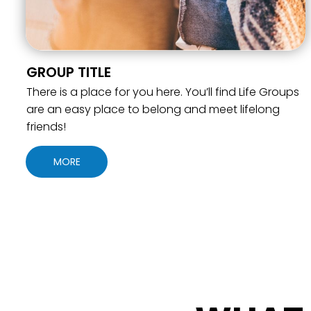
GROUP TITLE
There is a place for you here. You’ll find Life Groups
are an easy place to belong and meet lifelong
friends!
MORE