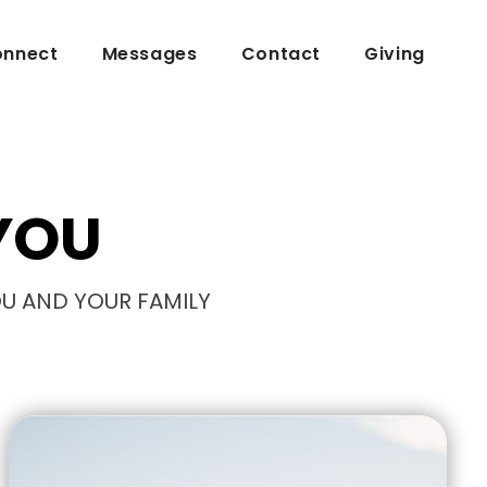
nnect
Messages
Contact
Giving
YOU
OU AND YOUR FAMILY