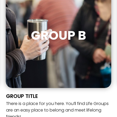
GROUP B
GROUP TITLE
There is a place for you here. You’ll find Life Groups
are an easy place to belong and meet lifelong
friends!