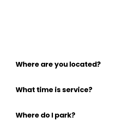
Where are you located?
What time is service?
Where do I park?