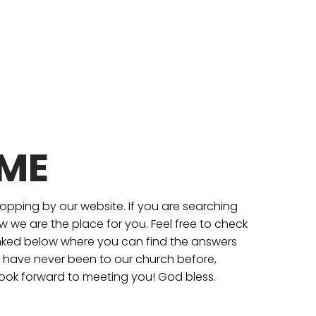
ME
topping by our website. If you are searching
 we are the place for you. Feel free to check
inked below where you can find the answers
ou have never been to our church before,
ook forward to meeting you! God bless.