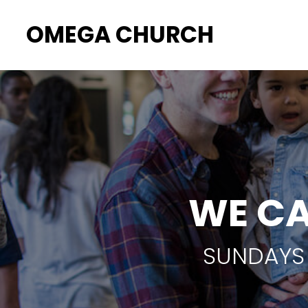
OMEGA CHURCH
WE CA
SUNDAYS 