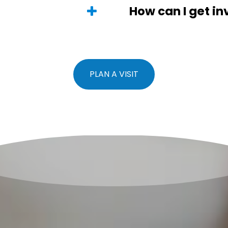
How can I get in
PLAN A VISIT