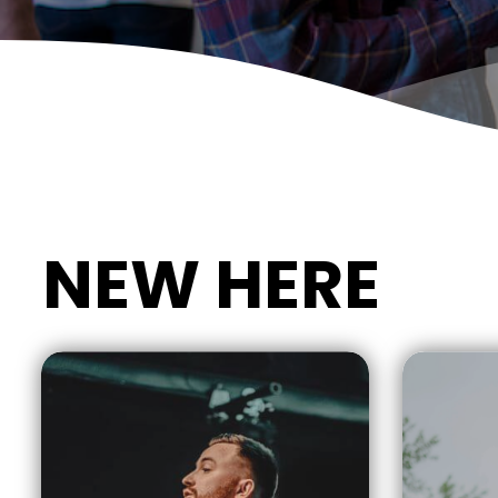
NEW HERE