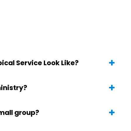
ical Service Look Like?
ministry?
small group?