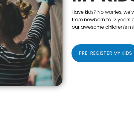
Have kids? No worries, we'
from newborn to 12 years o
our awesome children's min
PRE-REGISTER MY KIDS