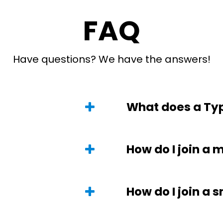
FAQ
Have questions? We have the answers!
What does a Typ
How do I join a 
How do I join a 