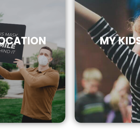
OCATION
MY KID
CLICK
FOR MO