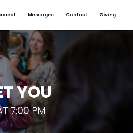
nnect
Messages
Contact
Giving
ET YOU
T 7:00 PM