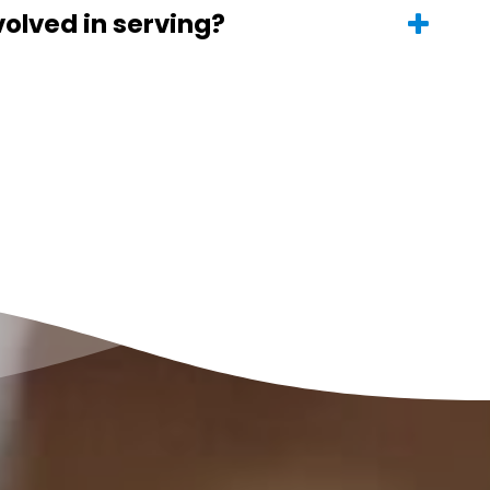
volved in serving?