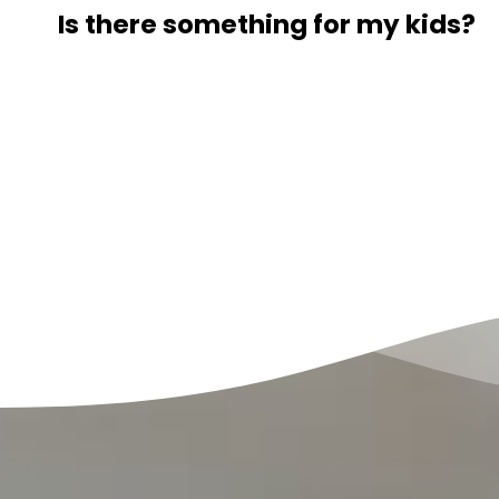
Is there something for my kids?