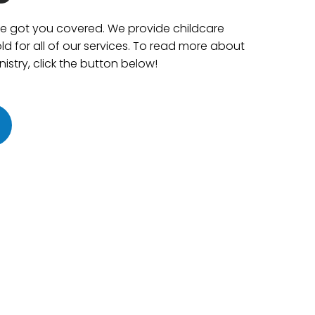
ve got you covered. We provide childcare
ld for all of our services. To read more about
istry, click the button below!