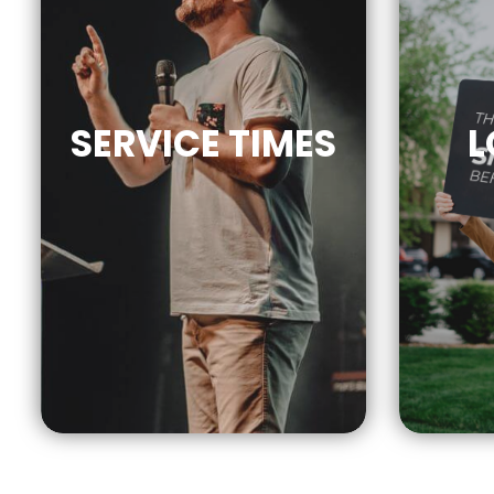
SERVICE
TIMES
L
9AM | 10AM