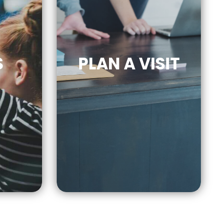
S
PLAN A VISIT
CLICK
RE
FOR MORE