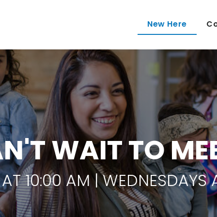
New Here
Co
N'T WAIT TO ME
AT 10:00 AM | WEDNESDAYS A