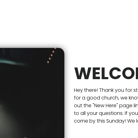
WELCO
Hey there! Thank you for s
for a good church, we know
out the "New Here" page l
to all your questions. If y
come by this Sunday! We l