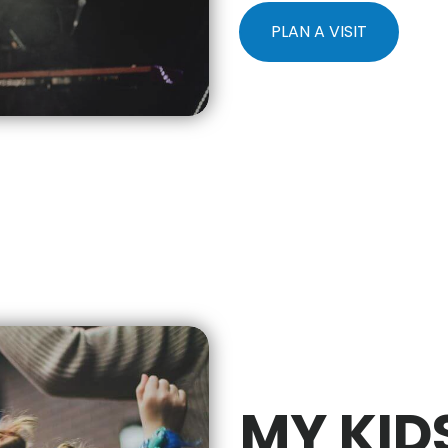
PLAN A VISIT
MY KID